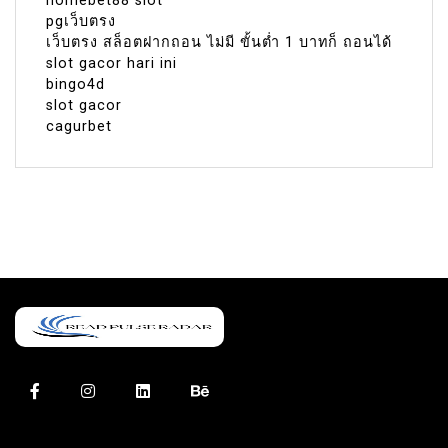
homebet88 slot
pgเว็บตรง
เว็บตรง สล็อตฝากถอน ไม่มี ขั้นต่ำ 1 บาทก็ ถอนได้
slot gacor hari ini
bingo4d
slot gacor
cagurbet