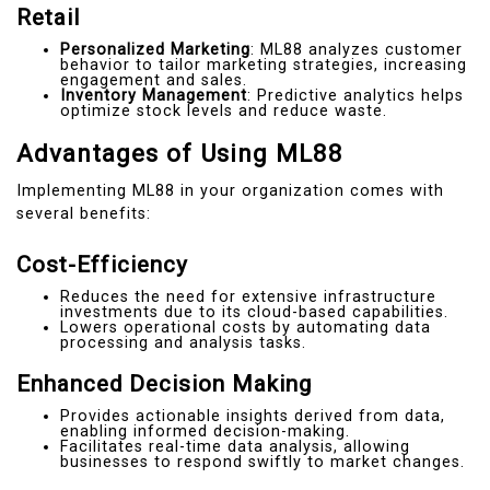
Retail
Personalized Marketing
: ML88 analyzes customer
behavior to tailor marketing strategies, increasing
engagement and sales.
Inventory Management
: Predictive analytics helps
optimize stock levels and reduce waste.
Advantages of Using ML88
Implementing ML88 in your organization comes with
several benefits:
Cost-Efficiency
Reduces the need for extensive infrastructure
investments due to its cloud-based capabilities.
Lowers operational costs by automating data
processing and analysis tasks.
Enhanced Decision Making
Provides actionable insights derived from data,
enabling informed decision-making.
Facilitates real-time data analysis, allowing
businesses to respond swiftly to market changes.