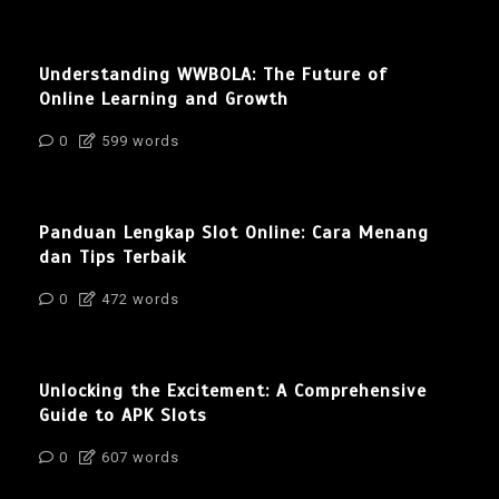
Understanding WWBOLA: The Future of
Online Learning and Growth
0
599 words
Panduan Lengkap Slot Online: Cara Menang
dan Tips Terbaik
0
472 words
Unlocking the Excitement: A Comprehensive
Guide to APK Slots
0
607 words