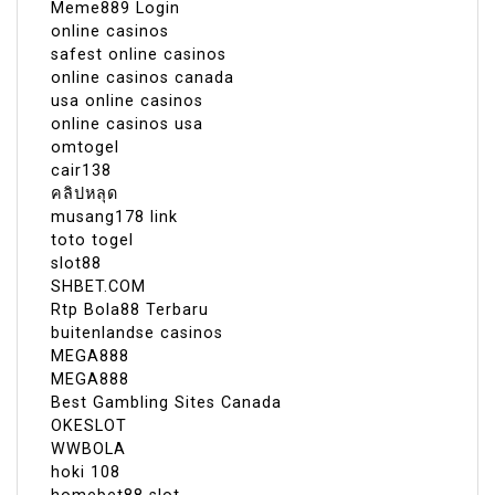
Meme889 Login
online casinos
safest online casinos
online casinos canada
usa online casinos
online casinos usa
omtogel
cair138
คลิปหลุด
musang178 link
toto togel
slot88
SHBET.COM
Rtp Bola88 Terbaru
buitenlandse casinos
MEGA888
MEGA888
Best Gambling Sites Canada
OKESLOT
WWBOLA
hoki 108