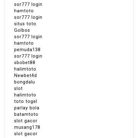
sor777 login
hamtoto
sor777 login
situs toto
Golbos
sor777 login
hamtoto
pemuda138
sor777 login
sbobet88
halimtoto
Newbet4d
bongdalu
slot
halimtoto
toto togel
parlay bola
batamtoto
slot gacor
musang178
slot gacor