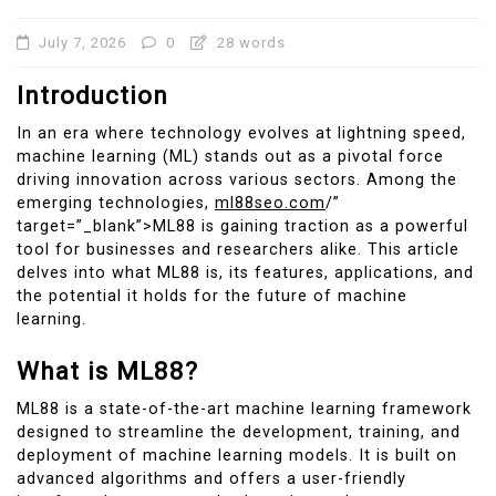
July 7, 2026
0
28 words
Introduction
In an era where technology evolves at lightning speed,
machine learning (ML) stands out as a pivotal force
driving innovation across various sectors. Among the
emerging technologies,
ml88seo.com
/”
target=”_blank”>ML88 is gaining traction as a powerful
tool for businesses and researchers alike. This article
delves into what ML88 is, its features, applications, and
the potential it holds for the future of machine
learning.
What is ML88?
ML88 is a state-of-the-art machine learning framework
designed to streamline the development, training, and
deployment of machine learning models. It is built on
advanced algorithms and offers a user-friendly