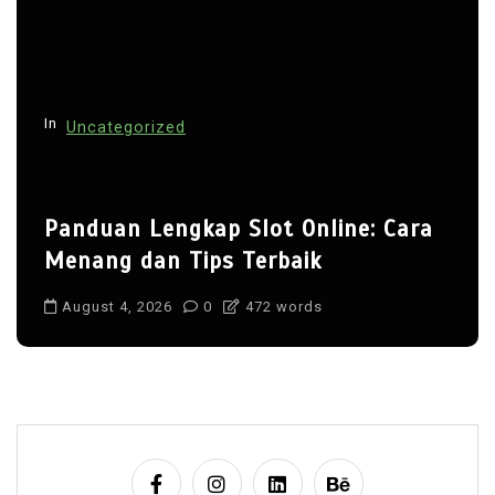
In
Uncategorized
Panduan Lengkap Slot Online: Cara
Menang dan Tips Terbaik
August 4, 2026
0
472 words