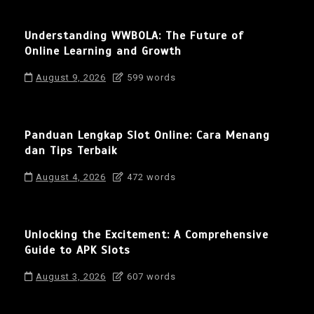
Understanding WWBOLA: The Future of
Online Learning and Growth
August 9, 2026
599 words
Panduan Lengkap Slot Online: Cara Menang
dan Tips Terbaik
August 4, 2026
472 words
Unlocking the Excitement: A Comprehensive
Guide to APK Slots
August 3, 2026
607 words