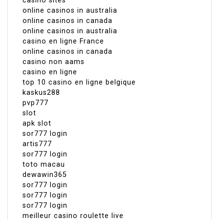
casino sites
online casinos in australia
online casinos in canada
online casinos in australia
casino en ligne France
online casinos in canada
casino non aams
casino en ligne
top 10 casino en ligne belgique
kaskus288
pvp777
slot
apk slot
sor777 login
artis777
sor777 login
toto macau
dewawin365
sor777 login
sor777 login
sor777 login
meilleur casino roulette live