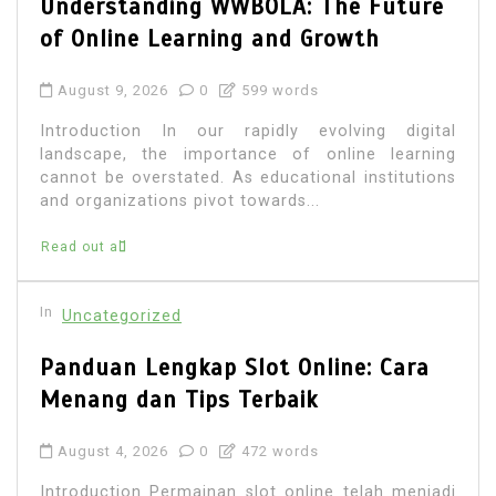
Understanding WWBOLA: The Future
of Online Learning and Growth
August 9, 2026
0
599 words
Introduction In our rapidly evolving digital
landscape, the importance of online learning
cannot be overstated. As educational institutions
and organizations pivot towards...
Read out all
In
Uncategorized
Panduan Lengkap Slot Online: Cara
Menang dan Tips Terbaik
August 4, 2026
0
472 words
Introduction Permainan slot online telah menjadi