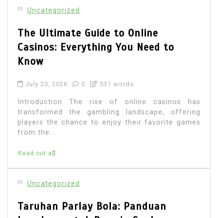
In
Uncategorized
The Ultimate Guide to Online
Casinos: Everything You Need to
Know
July 20, 2026
0
531 words
Introduction The rise of online casinos has
transformed the gambling landscape, offering
players the chance to enjoy their favorite games
from the...
Read out all
In
Uncategorized
Taruhan Parlay Bola: Panduan