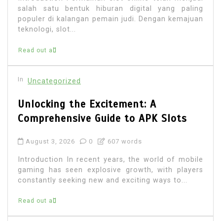
salah satu bentuk hiburan digital yang paling
populer di kalangan pemain judi. Dengan kemajuan
teknologi, slot...
Read out all
In
Uncategorized
Unlocking the Excitement: A
Comprehensive Guide to APK Slots
August 3, 2026
0
607 words
Introduction In recent years, the world of mobile
gaming has seen explosive growth, with players
constantly seeking new and exciting ways to...
Read out all