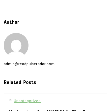
Author
admin@readpulseradar.com
Related Posts
In
Uncategorized