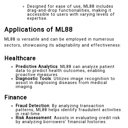
Designed for ease of use, ML88 includes
drag-and-drop functionalities, making it
accessible to users with varying levels of
expertise.
Applications of ML88
ML88 is versatile and can be employed in numerous
sectors, showcasing its adaptability and effectiveness:
Healthcare
Predictive Analytics
: ML88 can analyze patient
data to predict health outcomes, enabling
proactive measures.
Diagnostic Tools
: Utilizes image recognition to
assist in diagnosing diseases from medical
imaging.
Finance
Fraud Detection
: By analyzing transaction
patterns, ML88 helps identify fraudulent activities
in real-time.
Risk Assessment
: Assists in evaluating credit risk
by analyzing borrowers’ financial histories.