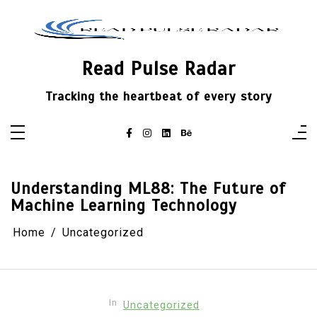
Skip
to
content
Read Pulse Radar
Tracking the heartbeat of every story
Understanding ML88: The Future of
Machine Learning Technology
Home
Uncategorized
In
Uncategorized