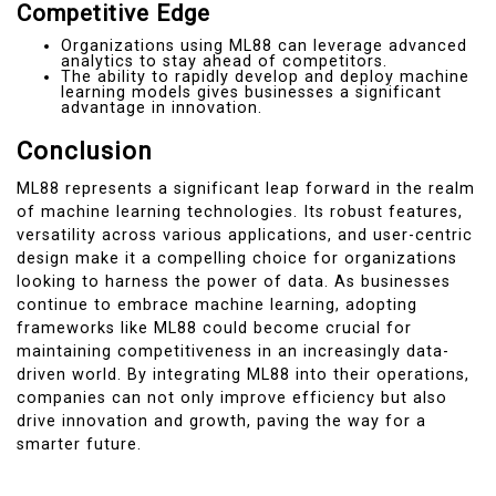
Competitive Edge
Organizations using ML88 can leverage advanced
analytics to stay ahead of competitors.
The ability to rapidly develop and deploy machine
learning models gives businesses a significant
advantage in innovation.
Conclusion
ML88 represents a significant leap forward in the realm
of machine learning technologies. Its robust features,
versatility across various applications, and user-centric
design make it a compelling choice for organizations
looking to harness the power of data. As businesses
continue to embrace machine learning, adopting
frameworks like ML88 could become crucial for
maintaining competitiveness in an increasingly data-
driven world. By integrating ML88 into their operations,
companies can not only improve efficiency but also
drive innovation and growth, paving the way for a
smarter future.