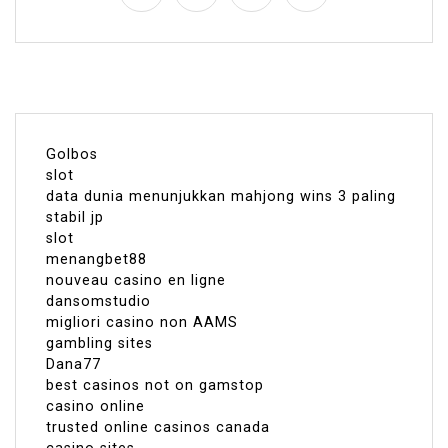
Golbos
slot
data dunia menunjukkan mahjong wins 3 paling
stabil jp
slot
menangbet88
nouveau casino en ligne
dansomstudio
migliori casino non AAMS
gambling sites
Dana77
best casinos not on gamstop
casino online
trusted online casinos canada