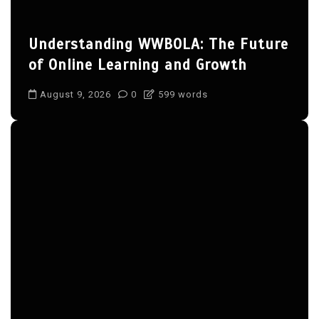
Understanding WWBOLA: The Future
of Online Learning and Growth
August 9, 2026
0
599 words