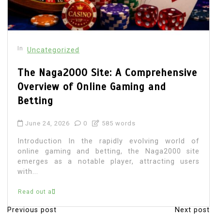
In
Uncategorized
The Naga2000 Site: A Comprehensive
Overview of Online Gaming and
Betting
June 24, 2026
0
585 words
Introduction In the rapidly evolving world of
online gaming and betting, the Naga2000 site
emerges as a notable player, attracting users
with...
Read out all
Previous post
Next post
P