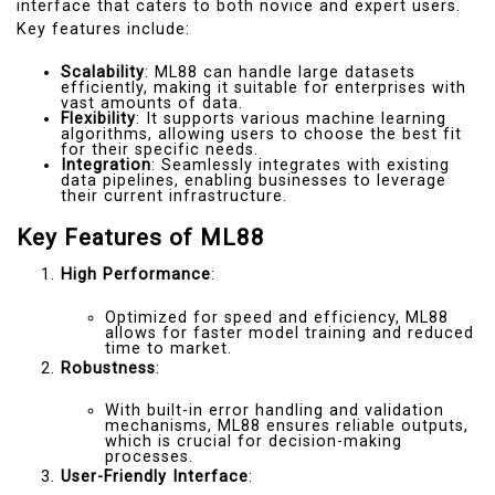
interface that caters to both novice and expert users.
Key features include:
Scalability
: ML88 can handle large datasets
efficiently, making it suitable for enterprises with
vast amounts of data.
Flexibility
: It supports various machine learning
algorithms, allowing users to choose the best fit
for their specific needs.
Integration
: Seamlessly integrates with existing
data pipelines, enabling businesses to leverage
their current infrastructure.
Key Features of ML88
High Performance
:
Optimized for speed and efficiency, ML88
allows for faster model training and reduced
time to market.
Robustness
:
With built-in error handling and validation
mechanisms, ML88 ensures reliable outputs,
which is crucial for decision-making
processes.
User-Friendly Interface
: