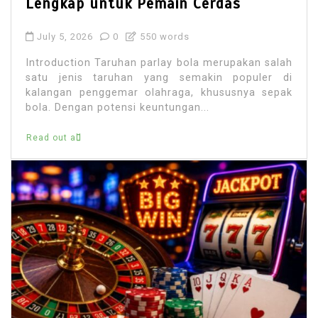
Lengkap untuk Pemain Cerdas
July 5, 2026
0
550 words
Introduction Taruhan parlay bola merupakan salah
satu jenis taruhan yang semakin populer di
kalangan penggemar olahraga, khususnya sepak
bola. Dengan potensi keuntungan...
Read out all