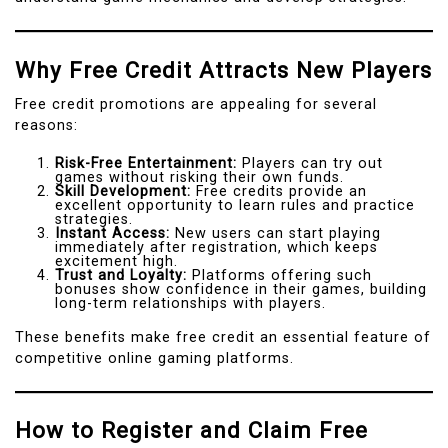
Why Free Credit Attracts New Players
Free credit promotions are appealing for several
reasons:
Risk-Free Entertainment:
Players can try out
games without risking their own funds.
Skill Development:
Free credits provide an
excellent opportunity to learn rules and practice
strategies.
Instant Access:
New users can start playing
immediately after registration, which keeps
excitement high.
Trust and Loyalty:
Platforms offering such
bonuses show confidence in their games, building
long-term relationships with players.
These benefits make free credit an essential feature of
competitive online gaming platforms.
How to Register and Claim Free