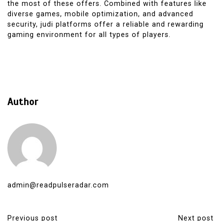
the most of these offers. Combined with features like
diverse games, mobile optimization, and advanced
security, judi platforms offer a reliable and rewarding
gaming environment for all types of players.
Author
admin@readpulseradar.com
Previous post
Next post