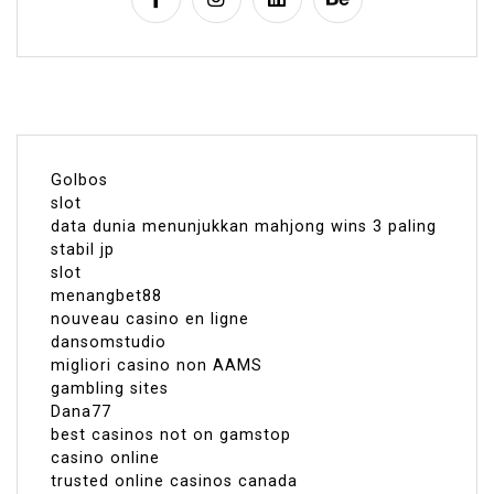
Golbos
slot
data dunia menunjukkan mahjong wins 3 paling
stabil jp
slot
menangbet88
nouveau casino en ligne
dansomstudio
migliori casino non AAMS
gambling sites
Dana77
best casinos not on gamstop
casino online
trusted online casinos canada