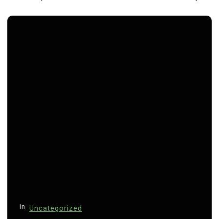
P
o
s
t
n
a
v
i
g
a
t
i
o
n
In
Uncategorized