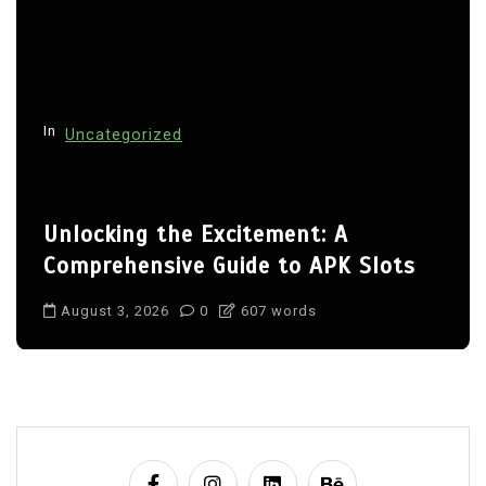
In
Uncategorized
Unlocking the Excitement: A
Comprehensive Guide to APK Slots
August 3, 2026
0
607 words