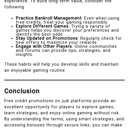
experience. To build long-term value, consider the
following:
Practice Bankroll Management:
Even when using
free credits, treat your gaming responsibly.
Explore Different Games:
Trying a variety of
games helps you discover your preferences and
identify the best odds.
Stay Updated on Promotions:
Regularly check for
new offers to maximize your rewards.
Engage with Other Players:
Online communities
and forums can provide tips, strategies, and
insights.
These habits will help you develop skills and maintain
an enjoyable gaming routine.
Conclusion
Free credit promotions on judi platforms provide an
excellent opportunity for players to explore games,
learn strategies, and enjoy online gaming without risk.
By understanding the terms, using smart strategies, and
accessing bonuses through secure links, you can make