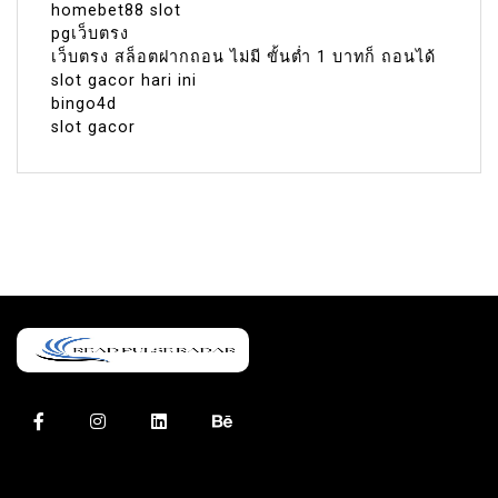
homebet88 slot
pgเว็บตรง
เว็บตรง สล็อตฝากถอน ไม่มี ขั้นต่ำ 1 บาทก็ ถอนได้
slot gacor hari ini
bingo4d
slot gacor