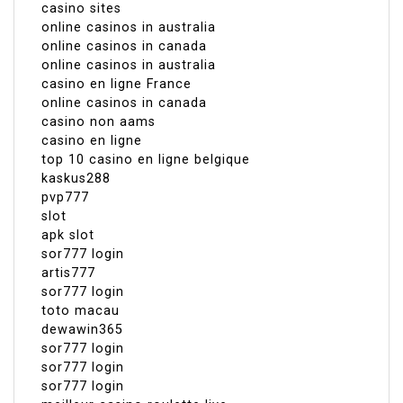
casino sites
online casinos in australia
online casinos in canada
online casinos in australia
casino en ligne France
online casinos in canada
casino non aams
casino en ligne
top 10 casino en ligne belgique
kaskus288
pvp777
slot
apk slot
sor777 login
artis777
sor777 login
toto macau
dewawin365
sor777 login
sor777 login
sor777 login