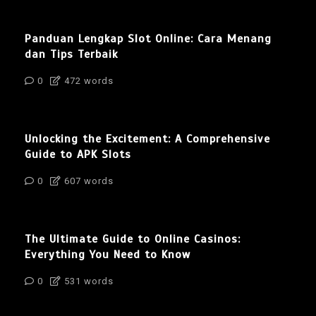
Panduan Lengkap Slot Online: Cara Menang
dan Tips Terbaik
0
472 words
Unlocking the Excitement: A Comprehensive
Guide to APK Slots
0
607 words
The Ultimate Guide to Online Casinos:
Everything You Need to Know
0
531 words