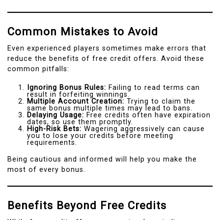
Common Mistakes to Avoid
Even experienced players sometimes make errors that
reduce the benefits of free credit offers. Avoid these
common pitfalls:
Ignoring Bonus Rules:
Failing to read terms can
result in forfeiting winnings.
Multiple Account Creation:
Trying to claim the
same bonus multiple times may lead to bans.
Delaying Usage:
Free credits often have expiration
dates, so use them promptly.
High-Risk Bets:
Wagering aggressively can cause
you to lose your credits before meeting
requirements.
Being cautious and informed will help you make the
most of every bonus.
Benefits Beyond Free Credits