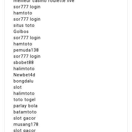
meilleur casino roulette live
sor777 login
hamtoto
sor777 login
situs toto
Golbos
sor777 login
hamtoto
pemuda138
sor777 login
sbobet88
halimtoto
Newbet4d
bongdalu
slot
halimtoto
toto togel
parlay bola
batamtoto
slot gacor
musang178
slot gacor