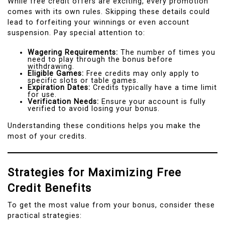
While free credit offers are exciting, every promotion
comes with its own rules. Skipping these details could
lead to forfeiting your winnings or even account
suspension. Pay special attention to:
Wagering Requirements:
The number of times you
need to play through the bonus before
withdrawing.
Eligible Games:
Free credits may only apply to
specific slots or table games.
Expiration Dates:
Credits typically have a time limit
for use.
Verification Needs:
Ensure your account is fully
verified to avoid losing your bonus.
Understanding these conditions helps you make the
most of your credits.
Strategies for Maximizing Free
Credit Benefits
To get the most value from your bonus, consider these
practical strategies: