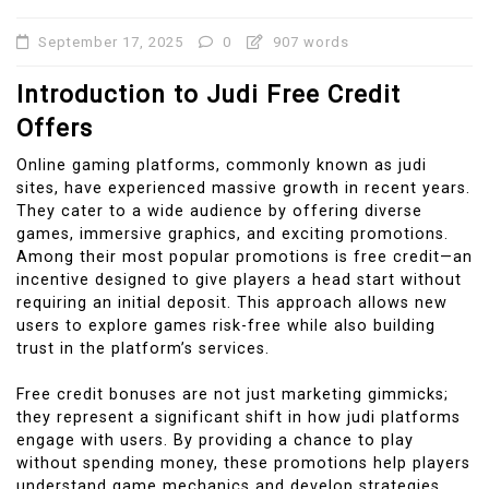
September 17, 2025
0
907 words
Introduction to Judi Free Credit
Offers
Online gaming platforms, commonly known as judi
sites, have experienced massive growth in recent years.
They cater to a wide audience by offering diverse
games, immersive graphics, and exciting promotions.
Among their most popular promotions is free credit—an
incentive designed to give players a head start without
requiring an initial deposit. This approach allows new
users to explore games risk-free while also building
trust in the platform’s services.
Free credit bonuses are not just marketing gimmicks;
they represent a significant shift in how judi platforms
engage with users. By providing a chance to play
without spending money, these promotions help players
understand game mechanics and develop strategies.