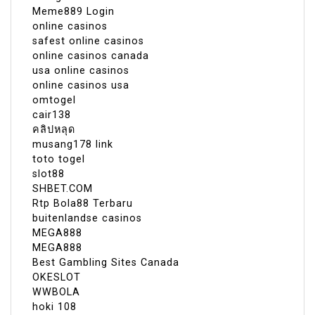
Meme889 Login
online casinos
safest online casinos
online casinos canada
usa online casinos
online casinos usa
omtogel
cair138
คลิปหลุด
musang178 link
toto togel
slot88
SHBET.COM
Rtp Bola88 Terbaru
buitenlandse casinos
MEGA888
MEGA888
Best Gambling Sites Canada
OKESLOT
WWBOLA
hoki 108