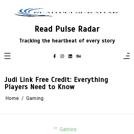
Skip
to
content
Read Pulse Radar
Tracking the heartbeat of every story
Judi Link Free Credit: Everything
Players Need to Know
Home
Gaming
In
Gaming