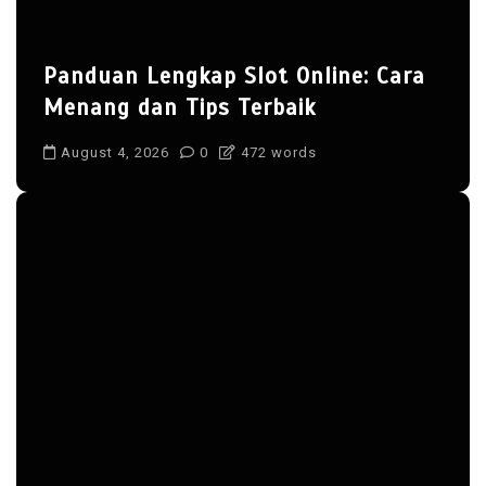
Panduan Lengkap Slot Online: Cara
Menang dan Tips Terbaik
August 4, 2026
0
472 words