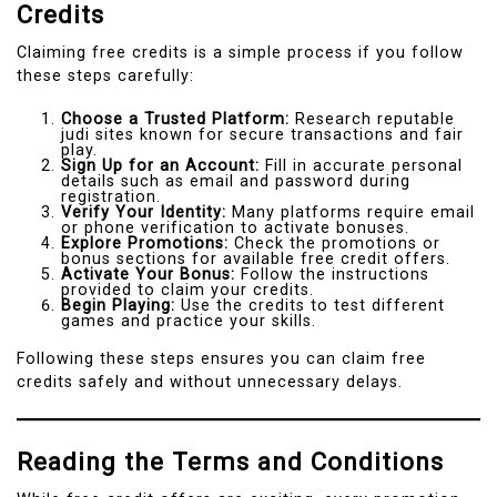
Credits
Claiming free credits is a simple process if you follow
these steps carefully:
Choose a Trusted Platform:
Research reputable
judi sites known for secure transactions and fair
play.
Sign Up for an Account:
Fill in accurate personal
details such as email and password during
registration.
Verify Your Identity:
Many platforms require email
or phone verification to activate bonuses.
Explore Promotions:
Check the promotions or
bonus sections for available free credit offers.
Activate Your Bonus:
Follow the instructions
provided to claim your credits.
Begin Playing:
Use the credits to test different
games and practice your skills.
Following these steps ensures you can claim free
credits safely and without unnecessary delays.
Reading the Terms and Conditions