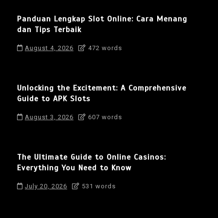
Panduan Lengkap Slot Online: Cara Menang
dan Tips Terbaik
August 4, 2026
472 words
Unlocking the Excitement: A Comprehensive
Guide to APK Slots
August 3, 2026
607 words
The Ultimate Guide to Online Casinos:
Everything You Need to Know
July 20, 2026
531 words