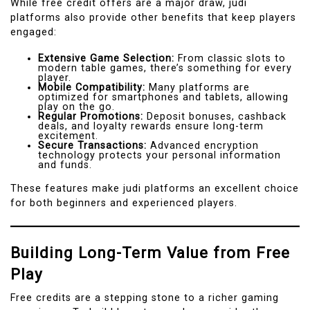
While free credit offers are a major draw, judi
platforms also provide other benefits that keep players
engaged:
Extensive Game Selection:
From classic slots to
modern table games, there’s something for every
player.
Mobile Compatibility:
Many platforms are
optimized for smartphones and tablets, allowing
play on the go.
Regular Promotions:
Deposit bonuses, cashback
deals, and loyalty rewards ensure long-term
excitement.
Secure Transactions:
Advanced encryption
technology protects your personal information
and funds.
These features make judi platforms an excellent choice
for both beginners and experienced players.
Building Long-Term Value from Free
Play
Free credits are a stepping stone to a richer gaming