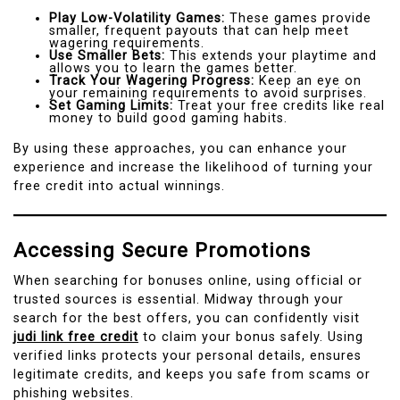
Play Low-Volatility Games:
These games provide
smaller, frequent payouts that can help meet
wagering requirements.
Use Smaller Bets:
This extends your playtime and
allows you to learn the games better.
Track Your Wagering Progress:
Keep an eye on
your remaining requirements to avoid surprises.
Set Gaming Limits:
Treat your free credits like real
money to build good gaming habits.
By using these approaches, you can enhance your
experience and increase the likelihood of turning your
free credit into actual winnings.
Accessing Secure Promotions
When searching for bonuses online, using official or
trusted sources is essential. Midway through your
search for the best offers, you can confidently visit
judi link free credit
to claim your bonus safely. Using
verified links protects your personal details, ensures
legitimate credits, and keeps you safe from scams or
phishing websites.