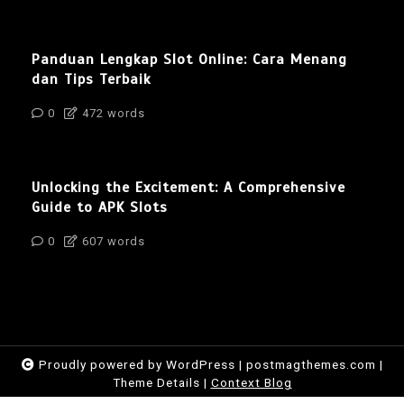
Panduan Lengkap Slot Online: Cara Menang
dan Tips Terbaik
0
472 words
Unlocking the Excitement: A Comprehensive
Guide to APK Slots
0
607 words
Proudly powered by WordPress
|
postmagthemes.com
|
Theme Details
|
Context Blog