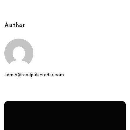
Author
admin@readpulseradar.com