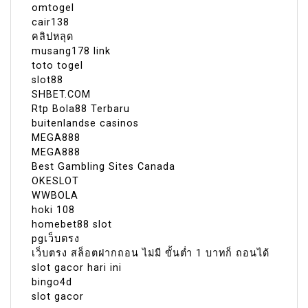
omtogel
cair138
คลิปหลุด
musang178 link
toto togel
slot88
SHBET.COM
Rtp Bola88 Terbaru
buitenlandse casinos
MEGA888
MEGA888
Best Gambling Sites Canada
OKESLOT
WWBOLA
hoki 108
homebet88 slot
pgเว็บตรง
เว็บตรง สล็อตฝากถอน ไม่มี ขั้นต่ำ 1 บาทก็ ถอนได้
slot gacor hari ini
bingo4d
slot gacor