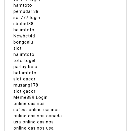
hamtoto
pemuda138
sor777 login
sbobet88
halimtoto
Newbet4d
bongdalu
slot
halimtoto
toto togel
parlay bola
batamtoto
slot gacor
musang178
slot gacor
Meme889 Login
online casinos
safest online casinos
online casinos canada
usa online casinos
online casinos usa