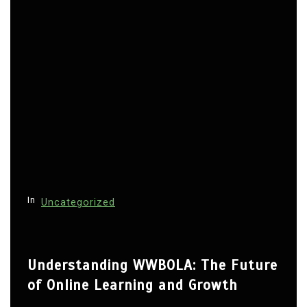
In
Uncategorized
Understanding WWBOLA: The Future
of Online Learning and Growth