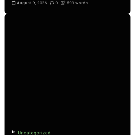
August 9, 2026
0
599 words
In
Uncategorized