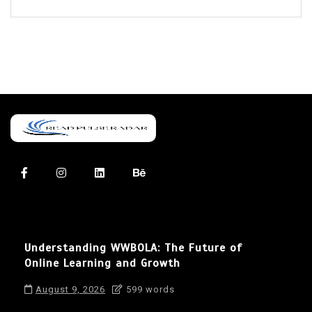
Understanding WWBOLA: The Future of
Online Learning and Growth
August 9, 2026
599 words