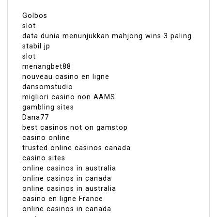
Golbos
slot
data dunia menunjukkan mahjong wins 3 paling
stabil jp
slot
menangbet88
nouveau casino en ligne
dansomstudio
migliori casino non AAMS
gambling sites
Dana77
best casinos not on gamstop
casino online
trusted online casinos canada
casino sites
online casinos in australia
online casinos in canada
online casinos in australia
casino en ligne France
online casinos in canada