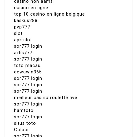
casino non aams
casino en ligne
top 10 casino en ligne belgique
kaskus288
pvp777
slot
apk slot
sor777 login
artis777
sor777 login
toto macau
dewawin365
sor777 login
sor777 login
sor777 login
meilleur casino roulette live
sor777 login
hamtoto
sor777 login
situs toto
Golbos
sor777 login