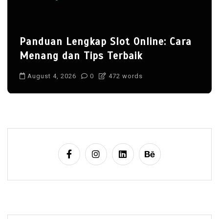
Panduan Lengkap Slot Online: Cara
Menang dan Tips Terbaik
August 4, 2026
0
472 words