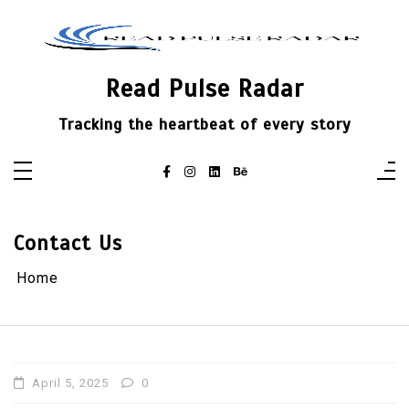
Skip
to
content
Read Pulse Radar
Tracking the heartbeat of every story
Contact Us
Home
April 5, 2025
0