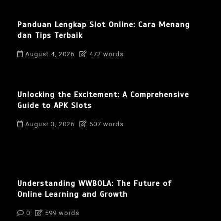
Panduan Lengkap Slot Online: Cara Menang
dan Tips Terbaik
August 4, 2026
472 words
Unlocking the Excitement: A Comprehensive
Guide to APK Slots
August 3, 2026
607 words
Understanding WWBOLA: The Future of
Online Learning and Growth
0
599 words